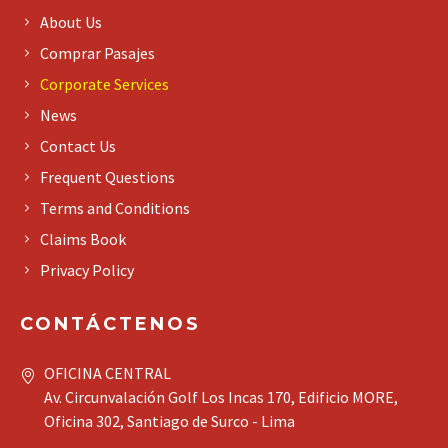
About Us
Comprar Pasajes
Corporate Services
News
Contact Us
Frequent Questions
Terms and Conditions
Claims Book
Privacy Policy
CONTÁCTENOS
OFICINA CENTRAL
Av. Circunvalación Golf Los Incas 170, Edificio MORE,
Oficina 302, Santiago de Surco - Lima