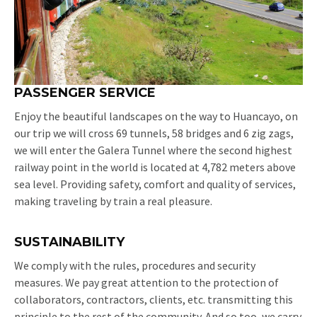
PASSENGER SERVICE
Enjoy the beautiful landscapes on the way to Huancayo, on
our trip we will cross 69 tunnels, 58 bridges and 6 zig zags,
we will enter the Galera Tunnel where the second highest
railway point in the world is located at 4,782 meters above
sea level. Providing safety, comfort and quality of services,
making traveling by train a real pleasure.
SUSTAINABILITY
We comply with the rules, procedures and security
measures. We pay great attention to the protection of
collaborators, contractors, clients, etc. transmitting this
principle to the rest of the community. And so too, we carry