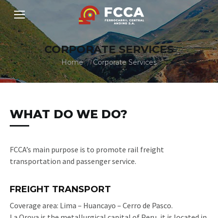
CORPORATE SERVICES
You are here:
Home
Corporate Services
WHAT DO WE DO?
FCCA’s main purpose is to promote rail freight
transportation and passenger service.
FREIGHT TRANSPORT
Coverage area: Lima – Huancayo – Cerro de Pasco.
La Oroya is the metallurgical capital of Peru, it is located in