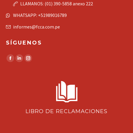
LLAMANOS: (01) 390-5858 anexo 222
WHATSAPP: +51989016789
informes@fcca.com.pe
SÍGUENOS
Find us on:
Facebook
Linkedin
Instagram
page
page
page
opens
opens
opens
in
in
in
new
new
new
window
window
window
LIBRO DE RECLAMACIONES