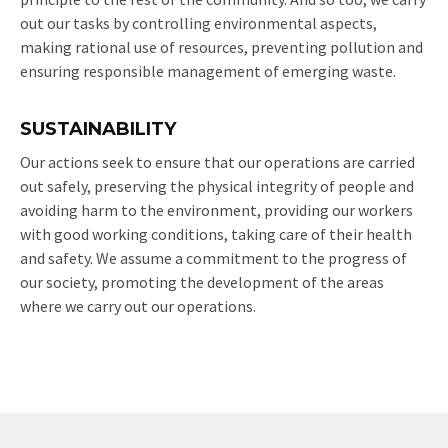
out our tasks by controlling environmental aspects,
making rational use of resources, preventing pollution and
ensuring responsible management of emerging waste.
SUSTAINABILITY
Our actions seek to ensure that our operations are carried
out safely, preserving the physical integrity of people and
avoiding harm to the environment, providing our workers
with good working conditions, taking care of their health
and safety. We assume a commitment to the progress of
our society, promoting the development of the areas
where we carry out our operations.