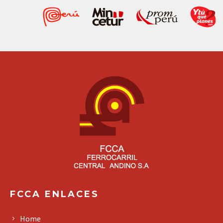
FCCA ENLACES
Home