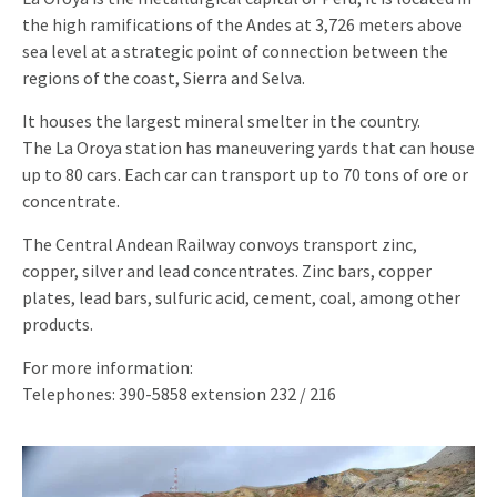
the high ramifications of the Andes at 3,726 meters above
sea level at a strategic point of connection between the
regions of the coast, Sierra and Selva.
It houses the largest mineral smelter in the country.
The La Oroya station has maneuvering yards that can house
up to 80 cars. Each car can transport up to 70 tons of ore or
concentrate.
The Central Andean Railway convoys transport zinc,
copper, silver and lead concentrates. Zinc bars, copper
plates, lead bars, sulfuric acid, cement, coal, among other
products.
For more information:
Telephones: 390-5858 extension 232 / 216