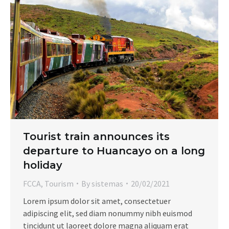
Tourist train announces its
departure to Huancayo on a long
holiday
FCCA
,
Tourism
By
sistemas
20/02/2021
Lorem ipsum dolor sit amet, consectetuer
adipiscing elit, sed diam nonummy nibh euismod
tincidunt ut laoreet dolore magna aliquam erat