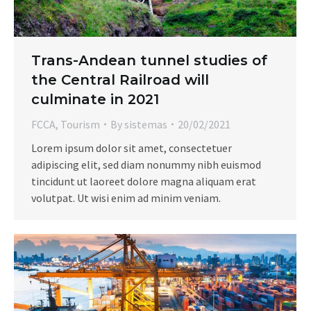
Trans-Andean tunnel studies of
the Central Railroad will
culminate in 2021
FCCA
,
Tourism
By
sistemas
20/02/2021
Lorem ipsum dolor sit amet, consectetuer
adipiscing elit, sed diam nonummy nibh euismod
tincidunt ut laoreet dolore magna aliquam erat
volutpat. Ut wisi enim ad minim veniam.