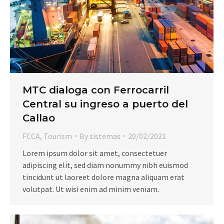
MTC dialoga con Ferrocarril
Central su ingreso a puerto del
Callao
FCCA
,
Tourism
By
sistemas
20/02/2021
Lorem ipsum dolor sit amet, consectetuer
adipiscing elit, sed diam nonummy nibh euismod
tincidunt ut laoreet dolore magna aliquam erat
volutpat. Ut wisi enim ad minim veniam.